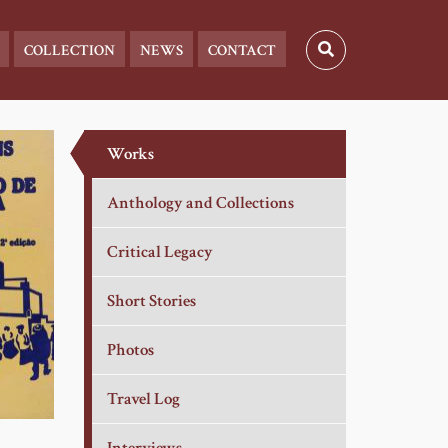
COLLECTION
NEWS
CONTACT
Works
Anthology and Collections
Critical Legacy
Short Stories
Photos
Travel Log