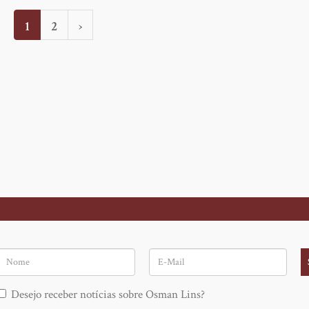
Current
1
Page
2
Next
›
page
page
Nome
E-
Mail
Desejo receber notícias sobre Osman Lins?