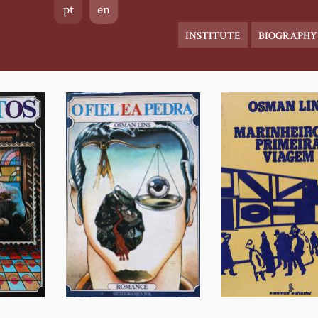
pt
en
Main
INSTITUTE
BIOGRAPHY
navigation