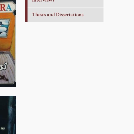
Interviews
Theses and Dissertations